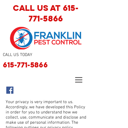
CALL US AT
615-
771-5866
CALL US TODAY
615-771-5866
Your privacy is very important to us.
Accordingly, we have developed this Policy
in order for you to understand how we
collect, use, communicate and disclose and
make use of personal information. The
following outlines our privacy policy.