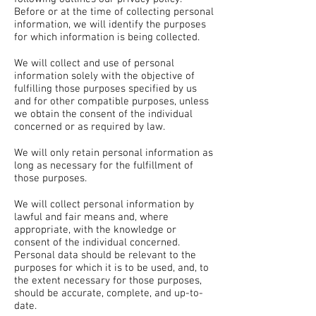
Before or at the time of collecting personal
information, we will identify the purposes
for which information is being collected.
We will collect and use of personal
information solely with the objective of
fulfilling those purposes specified by us
and for other compatible purposes, unless
we obtain the consent of the individual
concerned or as required by law.
We will only retain personal information as
long as necessary for the fulfillment of
those purposes.
We will collect personal information by
lawful and fair means and, where
appropriate, with the knowledge or
consent of the individual concerned.
Personal data should be relevant to the
purposes for which it is to be used, and, to
the extent necessary for those purposes,
should be accurate, complete, and up-to-
date.