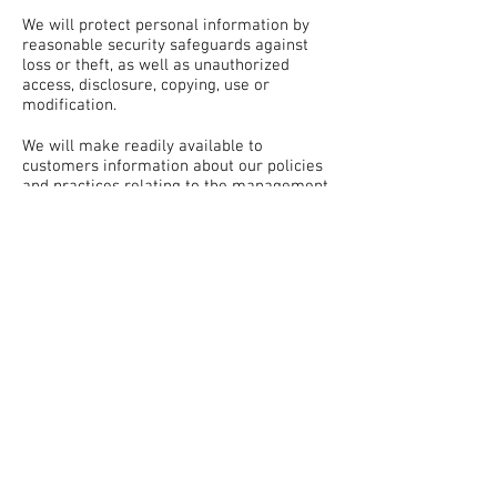
We will protect personal information by
reasonable security safeguards against
loss or theft, as well as unauthorized
access, disclosure, copying, use or
modification.
We will make readily available to
customers information about our policies
and practices relating to the management
of personal information.
We are committed to conducting our
business in accordance with these
principles in order to ensure that the
confidentiality of personal information is
protected and maintained.
© 2020 FRANKLIN PEST CONTROL
LLC
CALL US AT
615-771-5866
256 SEABOARD LANE SUITE A-102