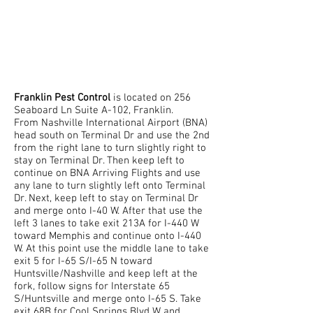
FRANKLIN'S TOP
RATED PEST
EXTERMINATOR
Franklin Pest Control
is located on 256
Seaboard Ln Suite A-102, Franklin.
From Nashville International Airport (BNA)
head south on Terminal Dr and use the 2nd
from the right lane to turn slightly right to
stay on Terminal Dr. Then keep left to
continue on BNA Arriving Flights and use
any lane to turn slightly left onto Terminal
Dr. Next, keep left to stay on Terminal Dr
and merge onto I-40 W. After that use the
left 3 lanes to take exit 213A for I-440 W
toward Memphis and continue onto I-440
W. At this point use the middle lane to take
exit 5 for I-65 S/I-65 N toward
Huntsville/Nashville and keep left at the
fork, follow signs for Interstate 65
S/Huntsville and merge onto I-65 S. Take
exit 68B for Cool Springs Blvd W and