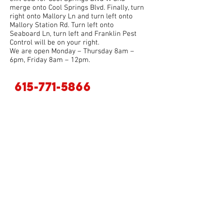
merge onto Cool Springs Blvd. Finally, turn
right onto Mallory Ln and turn left onto
Mallory Station Rd. Turn left onto
Seaboard Ln, turn left and Franklin Pest
Control will be on your right.
We are open Monday – Thursday 8am –
6pm, Friday 8am – 12pm.
615-771-5866
. For additional questions you can call
us at