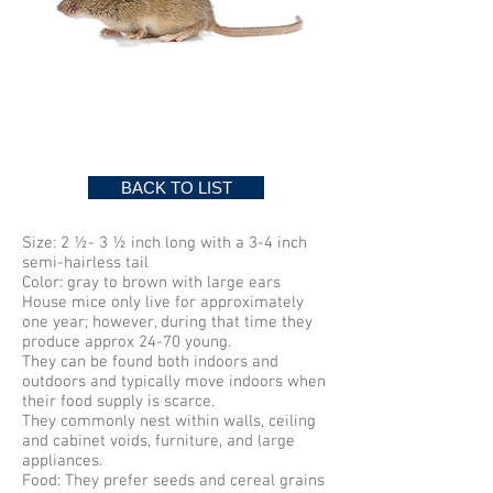
MICE
BACK TO LIST
Size: 2 ½- 3 ½ inch long with a 3-4 inch
semi-hairless tail
Color: gray to brown with large ears
House mice only live for approximately
one year; however, during that time they
produce approx 24-70 young.
They can be found both indoors and
outdoors and typically move indoors when
their food supply is scarce.
They commonly nest within walls, ceiling
and cabinet voids, furniture, and large
appliances.
Food: They prefer seeds and cereal grains