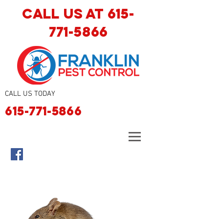
CALL US AT
615-
771-5866
CALL US TODAY
615-771-5866